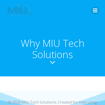
Skip
to
content
Why MIU Tech
Solutions
© 2026 MIU Tech Solutions. Created for free using