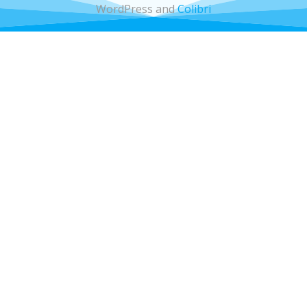
WordPress and
Colibri