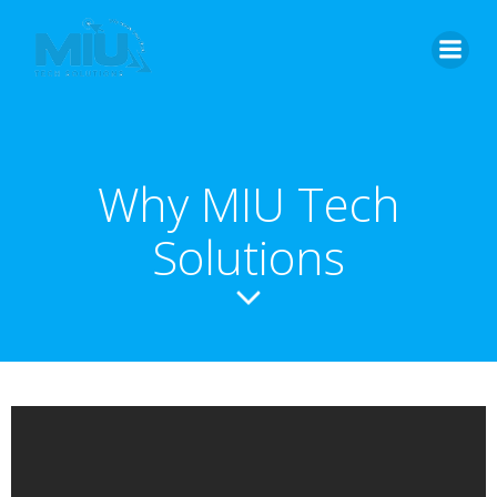
Why MIU Tech
Solutions