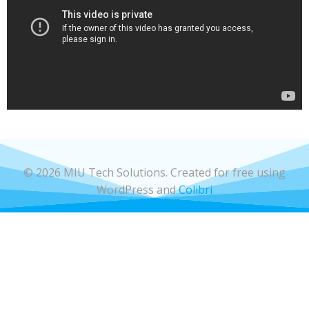
© 2026 MIU Tech Solutions. Created for free using
WordPress and
Colibri