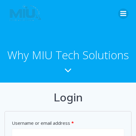
Skip
to
content
Why MIU Tech Solutions
Login
Username or email address
*