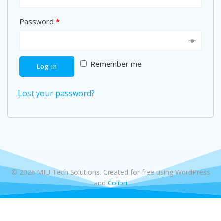
Password
*
Remember me
Log in
Lost your password?
© 2026 MIU Tech Solutions. Created for free using WordPress
and
Colibri