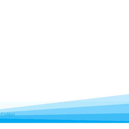
d
Colibri