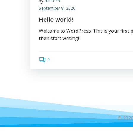
by
miutech
September 8, 2020
Hello world!
Welcome to WordPress. This is your first pos
then start writing!
1
© 2026