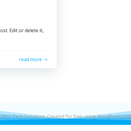
t. Edit or delete it,
read more
 MIU Tech Solutions. Created for free using WordPress an