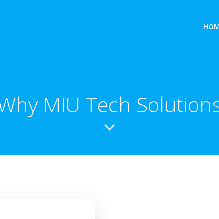
HOM
Why MIU Tech Solution