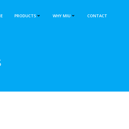
E
PRODUCTS
WHY MIU
CONTACT
s